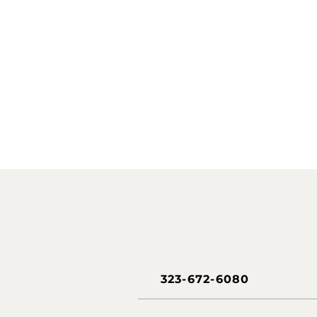
323-672-6080