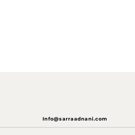
Info@sarraadnani.com