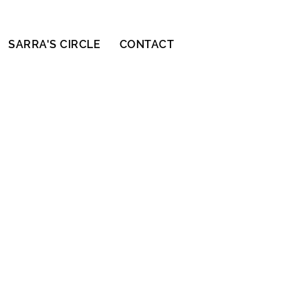
SARRA'S CIRCLE
CONTACT