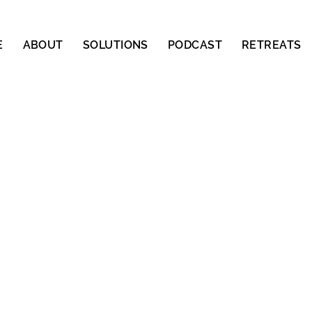
E
ABOUT
SOLUTIONS
PODCAST
RETREATS