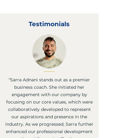
Testimonials
“Sarra Adnani stands out as a premier
business coach. She initiated her
engagement with our company by
focusing on our core values, which were
collaboratively developed to represent
our aspirations and presence in the
industry. As we progressed, Sarra further
enhanced our professional development