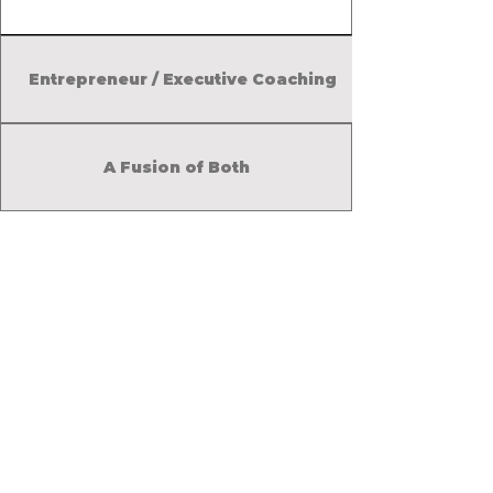
time management and
productivity strategies.
Entrepreneur / Executive Coaching
A Fusion of Both