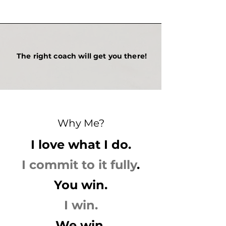
The right coach will get you there!
Why Me?
I love what I do.
I commit to it fully
.
You win.
I win.
We win.