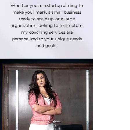
Whether you're a startup aiming to
make your mark, a small business
ready to scale up, or a large
organization looking to restructure,
my coaching services are
personalized to your unique needs
and goals.