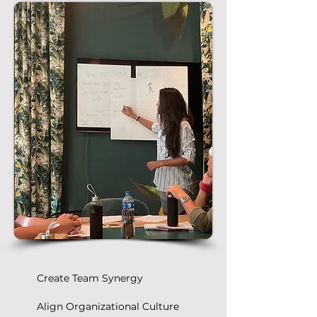
Create Team Synergy
Align Organizational Culture