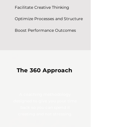
Facilitate Creative Thinking
Optimize Processes and Structure
Boost Performance Outcomes
The 360 Approach
A coaching methodology
designed to give you your time
back so you can spend it
creating and not stressing.