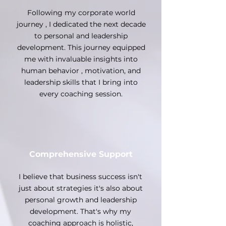
Following my corporate world
journey , I dedicated the next decade
to personal and leadership
development. This journey equipped
me with invaluable insights into
human behavior , motivation, and
leadership skills that I bring into
every coaching session.
Comprehensive Support
I believe that business success isn't
just about strategies it's also about
personal growth and leadership
development. That's why my
coaching approach is holistic,