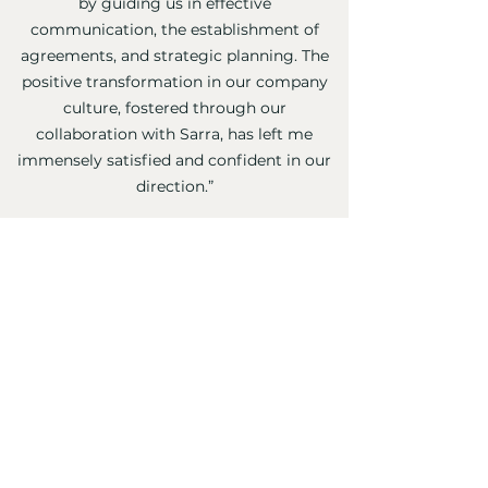
by guiding us in effective
communication, the establishment of
agreements, and strategic planning. The
positive transformation in our company
culture, fostered through our
collaboration with Sarra, has left me
immensely satisfied and confident in our
direction.”
⭐️⭐️⭐️⭐️⭐️
Eli Eichenblatt
, CEO and Founder,
Ambitec Inc