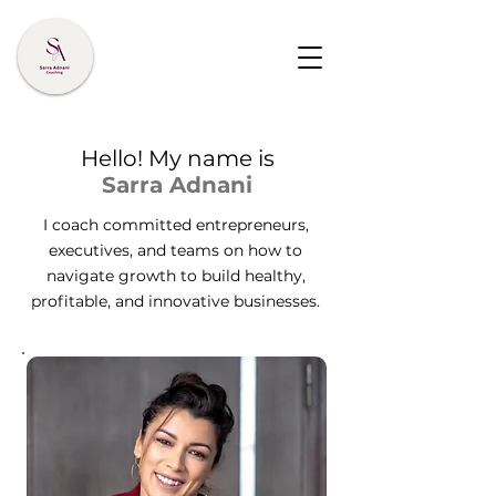
Hello! My name is
Sarra Adnani
I coach committed entrepreneurs,
executives, and teams on how to
navigate growth to build healthy,
profitable, and innovative businesses.