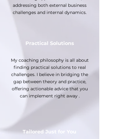
addressing both external business
challenges and internal dynamics.
Practical Solutions
My coaching philosophy is all about
finding practical solutions to real
challenges. I believe in bridging the
gap between theory and practice,
offering actionable advice that you
can implement right away .
Tailored Just for You