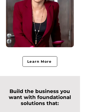
Learn More
Build the business you
want with foundational
solutions that: