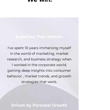
Expertise That Matters
I've spent 10 years immersing myself
in the world of marketing, market
research, and business strategy when
I worked in the corporate world,
gaining deep insights into consumer
behavior , market trends, and growth
strategies that work.
Driven by Personal Growth