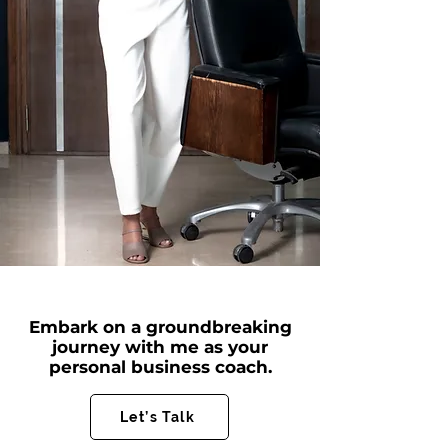
Embark on a groundbreaking
journey with me as your
personal business coach.
Let’s Talk